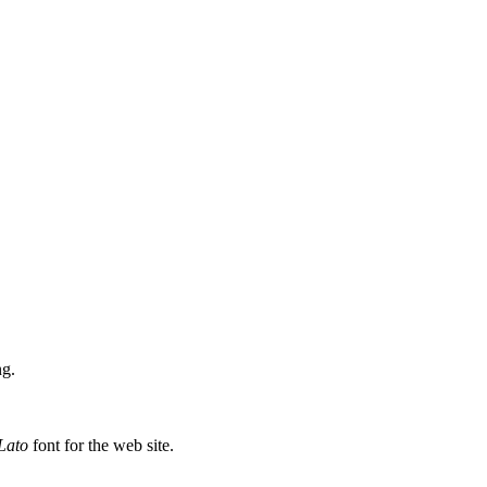
ng.
.
Lato
font for the web site.