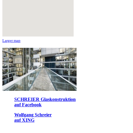
Larger map
SCHREIER Glaskonstruktion
auf Facebook
Wolfgang Schreier
auf XING