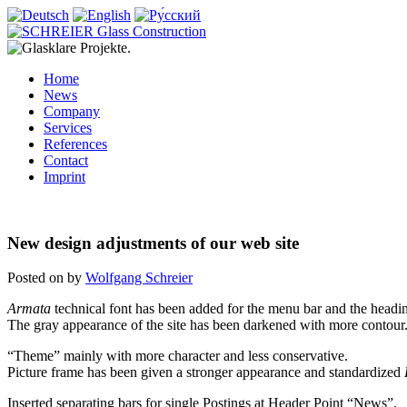
Home
News
Company
Services
References
Contact
Imprint
New design adjustments of our web site
Posted on
by
Wolfgang Schreier
Armata
technical font has been added for the menu bar and the headi
The gray appearance of the site has been darkened with more contour
“Theme” mainly with more character and less conservative.
Picture frame has been given a stronger appearance and standardized
Inserted separating bars for single Postings at Header Point “News”.