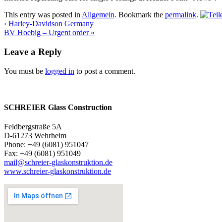
This entry was posted in
Allgemein
. Bookmark the
permalink
.
‹
Harley-Davidson Germany
BV Hoebig – Urgent order
»
Leave a Reply
You must be
logged in
to post a comment.
SCHREIER Glass Construction
Feldbergstraße 5A
D-61273 Wehrheim
Phone: +49 (6081) 951047
Fax: +49 (6081) 951049
mail@schreier-glaskonstruktion.de
www.schreier-glaskonstruktion.de